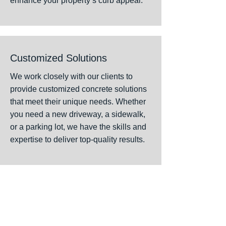
enhance your property’s curb appeal.
Customized Solutions
We work closely with our clients to
provide customized concrete solutions
that meet their unique needs. Whether
you need a new driveway, a sidewalk,
or a parking lot, we have the skills and
expertise to deliver top-quality results.