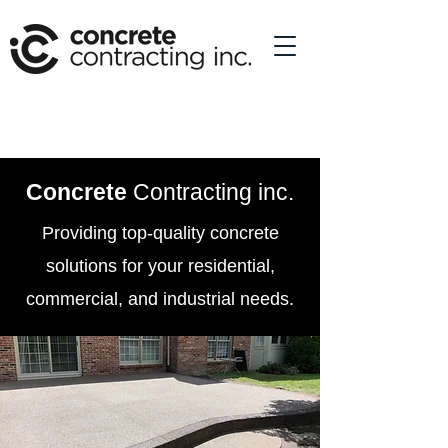
Concrete
Contracting inc.
Providing top-quality concrete
solutions for your residential,
commercial, and industrial needs.