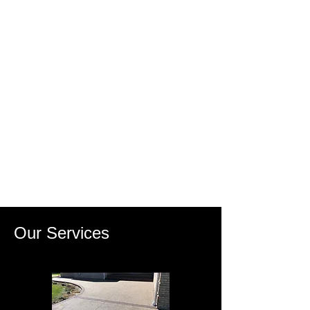
Our Services