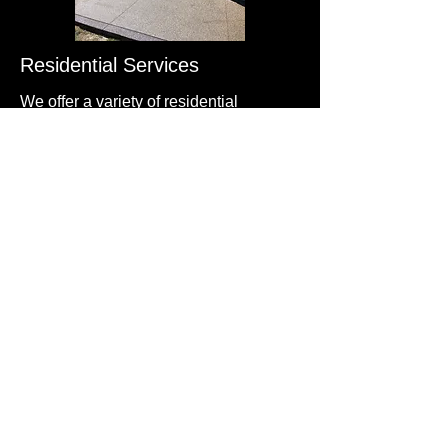
Residential Services
We offer a variety of residential
concrete services, including new
construction, repairs, and maintenance.
Whether you need a new driveway or
patio, we've got you covered.
Commercial Services
Our commercial concrete services