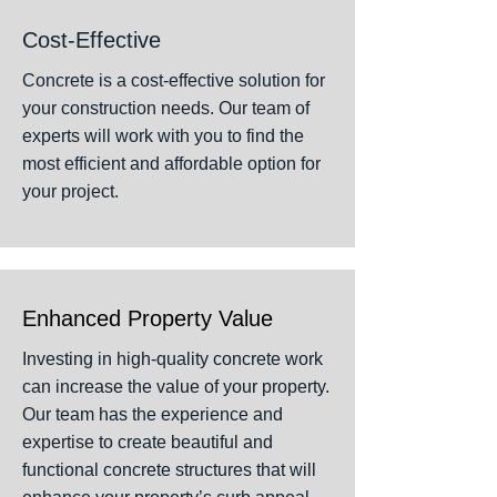
Cost-Effective
Concrete is a cost-effective solution for
your construction needs. Our team of
experts will work with you to find the
most efficient and affordable option for
your project.
Enhanced Property Value
Investing in high-quality concrete work
can increase the value of your property.
Our team has the experience and
expertise to create beautiful and
functional concrete structures that will