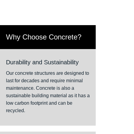
Why Choose Concrete?
Durability and Sustainability
Our concrete structures are designed to
last for decades and require minimal
maintenance. Concrete is also a
sustainable building material as it has a
low carbon footprint and can be
recycled.